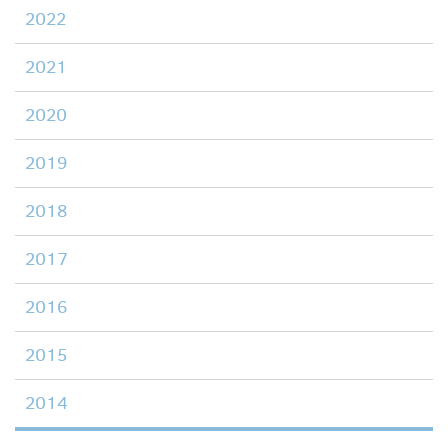
2022
2021
2020
2019
2018
2017
2016
2015
2014