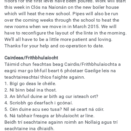
floors for the first level have been poured. Work will start
this week in Clós na Naíonán on the new boiler house
which will heat the new school. Pipes will also be run
over the coming weeks through the school to heat the
new rooms when we move in in March 2015. We will
have to reconfigure the layout of the línte in the morning.
We’ll all have to be a little more patient and loving.
Thanks for your help and co-operation to date.
Cairdeas/Frithbhulaíocht
Táimid chun feachtas beag Cairdis/Frithbhulaíochta a
eagrú mar go bhfuil beart 6 phóstaer Gaeilge leis na
teachtaireachtaí thíos faighte againn.
1. Bígí go deas le chéile.
2. Ní binn béal ina thost.
3. An bhfuil duine ar bith ag cur isteach ort?
4. Scríobh go dearfach i gcónaí.
5. Cén duine acu seo tusa? Níl sé ceart ná cóir.
6. Ná tabhair freagra ar bhulaíocht ar líne.
Beidh trí seachtaine againn roimh an Nollaig agus trí
seachtaine ina dhiaidh.