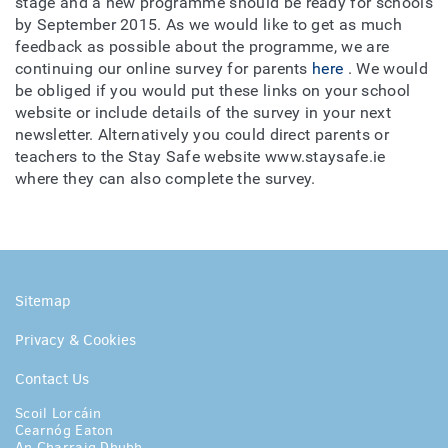
stage and a new programme should be ready for schools
by September 2015. As we would like to get as much
feedback as possible about the programme, we are
continuing our online survey for parents
here
. We would
be obliged if you would put these links on your school
website or include details of the survey in your next
newsletter. Alternatively you could direct parents or
teachers to the Stay Safe website www.staysafe.ie
where they can also complete the survey.
Sitemap
Privacy & Cookies
Contact Us
Scoil Lorcáin
Cearnóg Eaton
An Charraig Dhubh