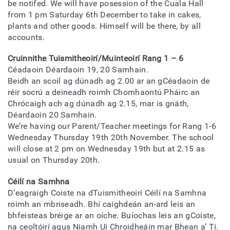
be notifed. We will have posession of the Cuala Hall
from 1 pm Saturday 6th December to take in cakes,
plants and other goods. Himself will be there, by all
accounts.
Cruinnithe Tuismitheoirí/Muinteoirí Rang 1 – 6
Céadaoin Déardaoin 19, 20 Samhain.
Beidh an scoil ag dúnadh ag 2.00 ar an gCéadaoin de
réir socrú a deineadh roimh Chomhaontú Pháirc an
Chrócaigh ach ag dúnadh ag 2.15, mar is gnáth,
Déardaoin 20 Samhain.
We’re having our Parent/Teacher meetings for Rang 1-6
Wednesday Thursday 19th 20th November. The school
will close at 2 pm on Wednesday 19th but at 2.15 as
usual on Thursday 20th.
Céilí na Samhna
D’eagraigh Coiste na dTuismitheoirí Céilí na Samhna
roimh an mbriseadh. Bhí caighdeán an-ard leis an
bhfeisteas bréige ar an oíche. Buíochas leis an gCoiste,
na ceoltóirí agus Niamh Uí Chroidheáin mar Bhean a’ Tí.