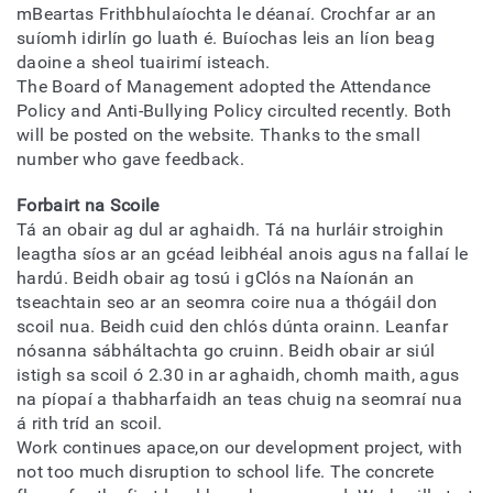
mBeartas Frithbhulaíochta le déanaí. Crochfar ar an
suíomh idirlín go luath é. Buíochas leis an líon beag
daoine a sheol tuairimí isteach.
The Board of Management adopted the Attendance
Policy and Anti-Bullying Policy circulted recently. Both
will be posted on the website. Thanks to the small
number who gave feedback.
Forbairt na Scoile
Tá an obair ag dul ar aghaidh. Tá na hurláir stroighin
leagtha síos ar an gcéad leibhéal anois agus na fallaí le
hardú. Beidh obair ag tosú i gClós na Naíonán an
tseachtain seo ar an seomra coire nua a thógáil don
scoil nua. Beidh cuid den chlós dúnta orainn. Leanfar
nósanna sábháltachta go cruinn. Beidh obair ar siúl
istigh sa scoil ó 2.30 in ar aghaidh, chomh maith, agus
na píopaí a thabharfaidh an teas chuig na seomraí nua
á rith tríd an scoil.
Work continues apace,on our development project, with
not too much disruption to school life. The concrete