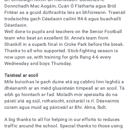
Donnchadh Mac Aogáin, Cuán Ó Flatharta agus Bríd
Firtéar as a gcuid dúthrachta leis an bhfoireann. Traenáil
trodaíochta gach Céadaoin cailíní R4-6 agus buachaillí
Déardaoin.
Well done to pupils and teachers on the Senior Football
team who beat an excellent St. Anne’s team from
Shankill in a superb final in Croke Park before the break.
Thanks to all who supported. Stick-fighting season is
now upon us, with training for girls Rang 4-6 every
Wednesday and boys Thursday.
Taisteal ar scoil
Míle buíochas le gach duine atá ag cabhrú linn laghdú a
dhéanamh ar an méid gluaisteán timpeall ar an scoil. Tá
sibh go hiontach ar fad. Moladh mór speisialta do na
páistí atá ag siúl, rothaíocht, scútaráil is rl. Déanaimís
cúram agus muid ag páirceáil ar Bhr. Alma, lbdt.
A big thanks to all for helping in our efforts to reduces
traffic around the school. Special thanks to those using