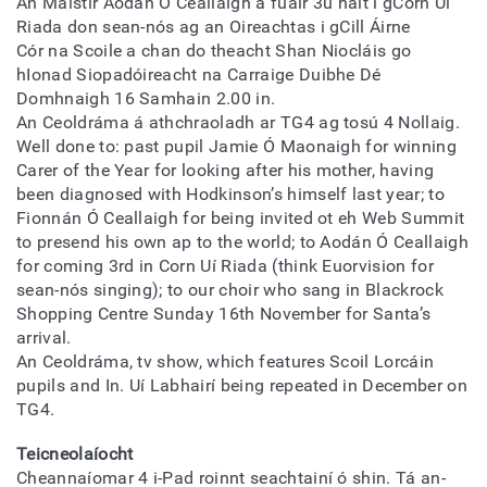
An Máistir Aodán Ó Ceallaigh a fuair 3ú háit i gCorn Uí
Riada don sean-nós ag an Oireachtas i gCill Áirne
Cór na Scoile a chan do theacht Shan Niocláis go
hIonad Siopadóireacht na Carraige Duibhe Dé
Domhnaigh 16 Samhain 2.00 in.
An Ceoldráma á athchraoladh ar TG4 ag tosú 4 Nollaig.
Well done to: past pupil Jamie Ó Maonaigh for winning
Carer of the Year for looking after his mother, having
been diagnosed with Hodkinson’s himself last year; to
Fionnán Ó Ceallaigh for being invited ot eh Web Summit
to presend his own ap to the world; to Aodán Ó Ceallaigh
for coming 3rd in Corn Uí Riada (think Euorvision for
sean-nós singing); to our choir who sang in Blackrock
Shopping Centre Sunday 16th November for Santa’s
arrival.
An Ceoldráma, tv show, which features Scoil Lorcáin
pupils and In. Uí Labhairí being repeated in December on
TG4.
Teicneolaíocht
Cheannaíomar 4 i-Pad roinnt seachtainí ó shin. Tá an-