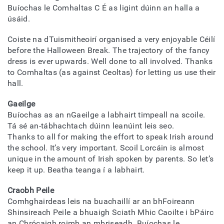
Buíochas le Comhaltas C É as ligint dúinn an halla a
úsáid.
Coiste na dTuismitheoirí organised a very enjoyable Céilí
before the Halloween Break. The trajectory of the fancy
dress is ever upwards. Well done to all involved. Thanks
to Comhaltas (as against Ceoltas) for letting us use their
hall.
Gaeilge
Buíochas as an nGaeilge a labhairt timpeall na scoile.
Tá sé an-tábhachtach dúinn leanúint leis seo.
Thanks to all for making the effort to speak Irish around
the school. It’s very important. Scoil Lorcáin is almost
unique in the amount of Irish spoken by parents. So let’s
keep it up. Beatha teanga í a labhairt.
Craobh Peile
Comhghairdeas leis na buachaillí ar an bhFoireann
Shinsireach Peile a bhuaigh Sciath Mhic Caoilte i bPáirc
an Chrócaigh roimh an mbriseadh. Buíochas le