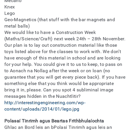
Mecano
Knex
Lego
Geo-Magnetics (that stuff with the bar magnets and
metal balls)
We would like to have a Construction Week
(Maths/Science/Craft) next week 24th – 28th November.
Our plan is to lay out construction material like those
toys listed above for the classes to work with. We don’t
have enough of this material in school and are looking
for your help. You could give it to us to keep, to pass on
to Aonach na Nollag after the week or on loan (no
guarantee that you will get every piece back). If you have
something else that you think would be appropriate
bring it in, please. Can you spot 4 subliminal image
messages hidden in the Nuachtlitir?
http://interestingengineering.com/wp-
content/uploads/2014/01/lego.jpg
Polasaí Tinrimh agus Beartas Frithbhulaíochta
Ghlac an Bord leis an bPolasí Tinrimh agus leis an