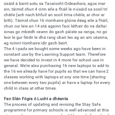
úsáid á baint astu sa Tacaíocht Oideachais, agus mar
sin, táimid chun 4 cinn eile a fháil le n-úsáid sa scoil trí
chéile (ach nach bhfuil an scoil trína chéile, ar chor ar
bith). Táimid chun 16 ríomhaire glúine déag eile a fháil,
chun cur leis an 14 atá againn faoi láthair do na daltaí
ionas go mbeidh ceann do gach páiste sa ranga, no go
leor le gur féidir le dhá rang obair leo ag an am céanna,
ag roinnt ríomhaire idir gach beirt.
The 4 i-pads we bought some weeks ago have been in
constant use by the Learning Support team. Therefore
we have decided to invest in 4 more for school use in
general. We’re also purchasing 16 new laptops to add to
the 16 we already have for pupils so that we can have 2
classes working with laptops at any one time (sharing
one between every two pupils) ar have a laptop for every
child in class at other times.
Fan Slán Fógra ó Lucht a dhéanta
The process of updating and revising the Stay Safe
programme for primary schools is well advanced at this