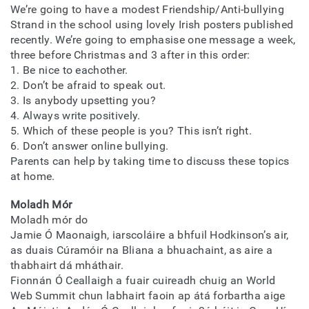
We’re going to have a modest Friendship/Anti-bullying
Strand in the school using lovely Irish posters published
recently. We’re going to emphasise one message a week,
three before Christmas and 3 after in this order:
1. Be nice to eachother.
2. Don’t be afraid to speak out.
3. Is anybody upsetting you?
4. Always write positively.
5. Which of these people is you? This isn’t right.
6. Don’t answer online bullying.
Parents can help by taking time to discuss these topics
at home.
Moladh Mór
Moladh mór do
Jamie Ó Maonaigh, iarscoláire a bhfuil Hodkinson’s air,
as duais Cúramóir na Bliana a bhuachaint, as aire a
thabhairt dá mháthair.
Fionnán Ó Ceallaigh a fuair cuireadh chuig an World
Web Summit chun labhairt faoin ap átá forbartha aige