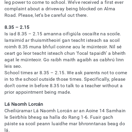
leg power to come to school. We’ve received a first ever
complaint about a driveway being blocked on Alma
Road. Please, let’s be careful out there.
8.35 – 2.15
Is iad 8.35 – 2.15 amanna oifigiúla oscailte na scoile.
Iarraimid ar thuismitheoirí gan teacht isteach sa scoil
roimh 8.35 muna bhfuil coinne acu le múinteoir. Níl sé
ceart go leor teacht isteach chun ‘focal tapaidh’ a bheith
agat le múinteoir. Go raibh maith agaibh as cabhrú linn
leis seo.
School times ar 8.35 – 2.15. We ask parents not to come
in to the school outside those times. Specifically, please
don’t come in before 8.35 to talk to a teacher without a
prior appointment being made.
Lá Naomh Lorcán
Cheiliúramar Lá Naomh Lorcán ar an Aoine 14 Samhain
le Seirbhís bheag sa halla do Rang 1-6. Fuair gach
páiste sa scoil peann luaidhe mar bhronntanas beag do
lá.