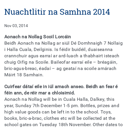
Nuachtlitir na Samhna 2014
Nov 03, 2014
Aonach na Nollag Scoil Lorcáin
Beidh Aonach na Nollag ar siúl Dé Domhnaigh 7 Nollaig
i Halla Cuala, Deilginis. Is féidir buidéil, duaiseanna
crannchuir agus earraí ar ard-luach a thabhairt isteach
chuig Oifig na Scoile. Baileofar earraí eile – bréagáin,
bric-agus-breac, éadaí – ag geataí na scoile amárach
Máirt 18 Samhain.
Cuirfear dátaí eile in iúl amach anseo. Beidh an fear é
féin ann, de réir mar a chloisimid.
Aonach na Nollag will be in Cuala Halla, Dalkey, this
year, Sunday 7th December 1-5 pm. Bottles, prizes and
high value goods can be left in to the school. Toys,
books, bric-a-brac, clothes etc will be collected at the
school gates on Tuesday 18th November. Other dates to