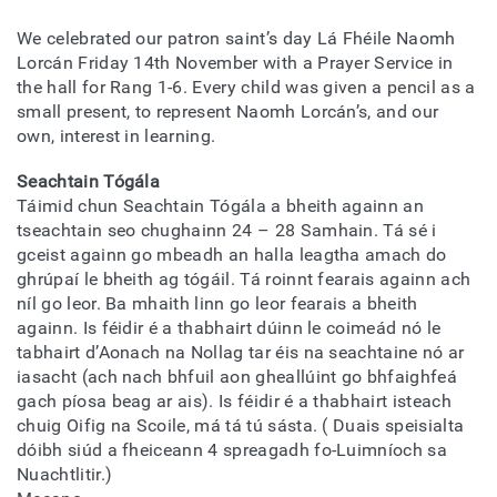
We celebrated our patron saint’s day Lá Fhéile Naomh
Lorcán Friday 14th November with a Prayer Service in
the hall for Rang 1-6. Every child was given a pencil as a
small present, to represent Naomh Lorcán’s, and our
own, interest in learning.
Seachtain Tógála
Táimid chun Seachtain Tógála a bheith againn an
tseachtain seo chughainn 24 – 28 Samhain. Tá sé i
gceist againn go mbeadh an halla leagtha amach do
ghrúpaí le bheith ag tógáil. Tá roinnt fearais againn ach
níl go leor. Ba mhaith linn go leor fearais a bheith
againn. Is féidir é a thabhairt dúinn le coimeád nó le
tabhairt d’Aonach na Nollag tar éis na seachtaine nó ar
iasacht (ach nach bhfuil aon gheallúint go bhfaighfeá
gach píosa beag ar ais). Is féidir é a thabhairt isteach
chuig Oifig na Scoile, má tá tú sásta. ( Duais speisialta
dóibh siúd a fheiceann 4 spreagadh fo-Luimníoch sa
Nuachtlitir.)